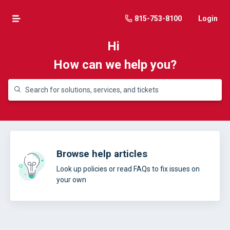
815-753-8100
Login
Hi
How can we help you?
Browse help articles
Look up policies or read FAQs to fix issues on
your own